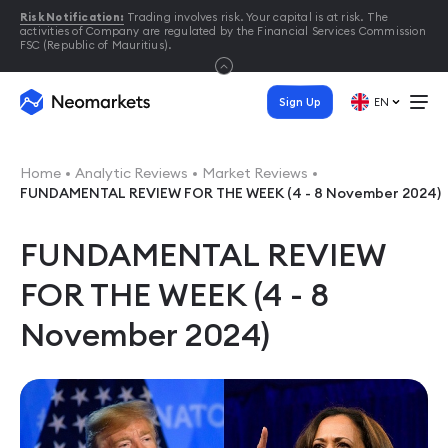
Risk Notification:
Trading involves risk. Your capital is at risk. The
activities of Company are regulated by the Financial Services Commission
FSC (Republic of Mauritius).
Sign Up
EN
Home
Analytic Reviews
Market Reviews
FUNDAMENTAL REVIEW FOR THE WEEK (4 - 8 November 2024)
FUNDAMENTAL REVIEW
FOR THE WEEK (4 - 8
November 2024)