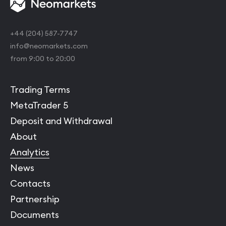
+44 (204) 587-7747
info@neomarkets.com
from 9:00 to 20:00
Trading Terms
MetaTrader 5
Deposit and Withdrawal
About
Analytics
News
Contacts
Partnership
Documents