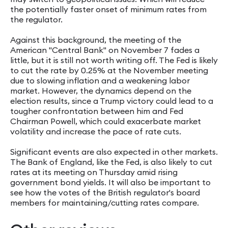
the potentially faster onset of minimum rates from
the regulator.
Against this background, the meeting of the
American "Central Bank" on November 7 fades a
little, but it is still not worth writing off. The Fed is likely
to cut the rate by 0.25% at the November meeting
due to slowing inflation and a weakening labor
market. However, the dynamics depend on the
election results, since a Trump victory could lead to a
tougher confrontation between him and Fed
Chairman Powell, which could exacerbate market
volatility and increase the pace of rate cuts.
Significant events are also expected in other markets.
The Bank of England, like the Fed, is also likely to cut
rates at its meeting on Thursday amid rising
government bond yields. It will also be important to
see how the votes of the British regulator's board
members for maintaining/cutting rates compare.